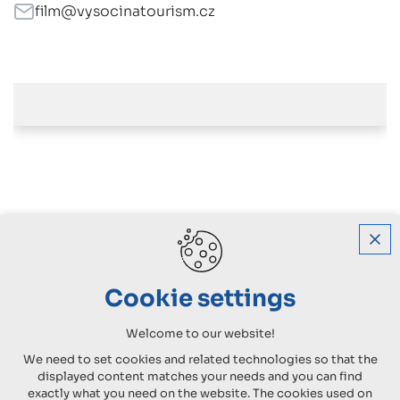
film@vysocinatourism.cz
Cookie settings
Welcome to our website!
We need to set cookies and related technologies so that the
displayed content matches your needs and you can find
exactly what you need on the website. The cookies used on