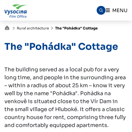
MENU
Rural architecture
The "Pohádka" Cottage
The "Pohádka" Cottage
The building served as a local pub for a very
long time, and people in the surrounding area
– within a radius of about 25 km – know it very
well by the name "Pohádka". Pohádka na
venkově is situated close to the Vír Dam in
the small village of Hluboké. It offers a classic
country house for rent, comprising three fully
and comfortably equipped apartments.