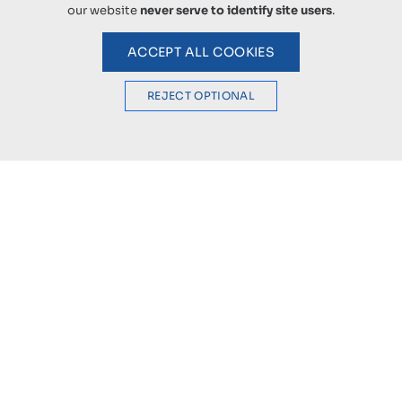
our website
never serve to identify site users
.
ACCEPT ALL COOKIES
REJECT OPTIONAL