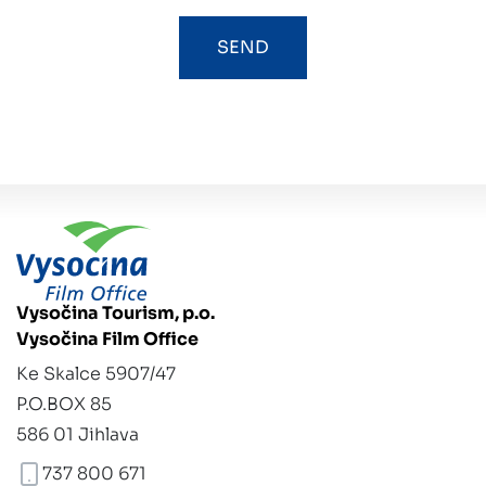
Vysočina Tourism, p.o.
Vysočina Film Office
Ke Skalce 5907/47
P.O.BOX 85
586 01 Jihlava
737 800 671