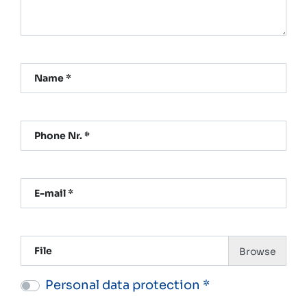
Name *
Phone Nr. *
E-mail *
File
Personal data protection *