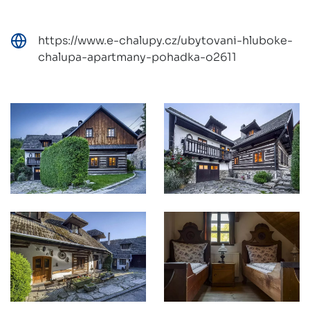
https://www.e-chalupy.cz/ubytovani-hluboke-
chalupa-apartmany-pohadka-o2611