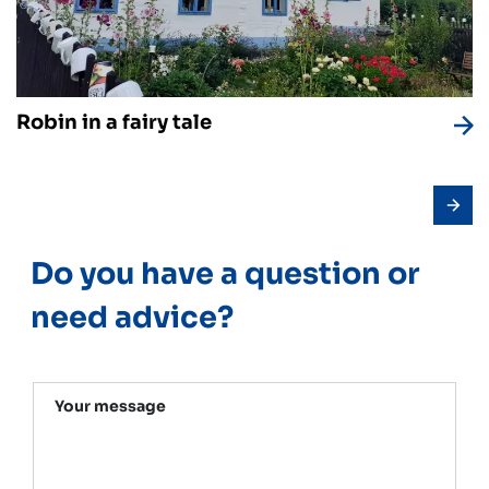
Robin in a fairy tale
Do you have a question or
need advice?
Your message