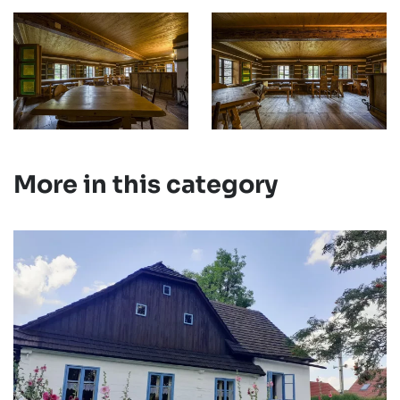
More in this category