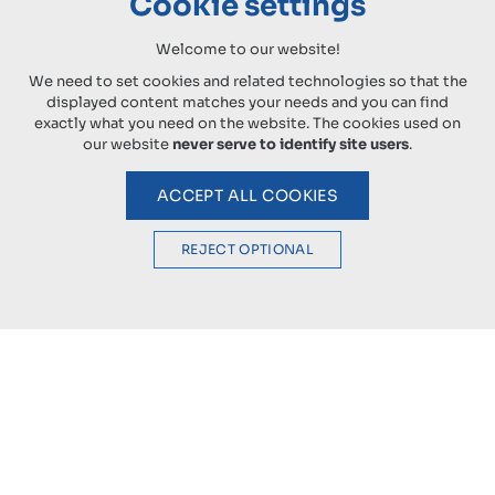
Cookie settings
Welcome to our website!
We need to set cookies and related technologies so that the
displayed content matches your needs and you can find
exactly what you need on the website. The cookies used on
our website
never serve to identify site users
.
ACCEPT ALL COOKIES
REJECT OPTIONAL