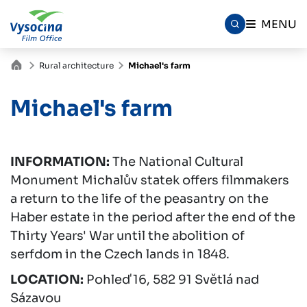
MENU
Rural architecture
Michael's farm
Michael's farm
INFORMATION:
The National Cultural
Monument Michalův statek offers filmmakers
a return to the life of the peasantry on the
Haber estate in the period after the end of the
Thirty Years' War until the abolition of
serfdom in the Czech lands in 1848.
LOCATION:
Pohleď 16, 582 91 Světlá nad
Sázavou