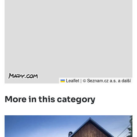
Leaflet
|
© Seznam.cz a.s. a další
More in this category