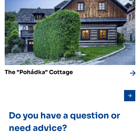
The "Pohádka" Cottage
Do you have a question or
need advice?