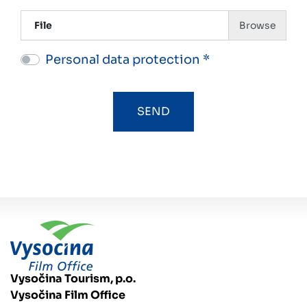
File
Personal data protection *
Vysočina Tourism, p.o.
Vysočina Film Office