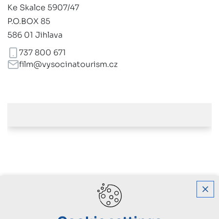
Ke Skalce 5907/47
P.O.BOX 85
586 01 Jihlava
737 800 671
film@vysocinatourism.cz