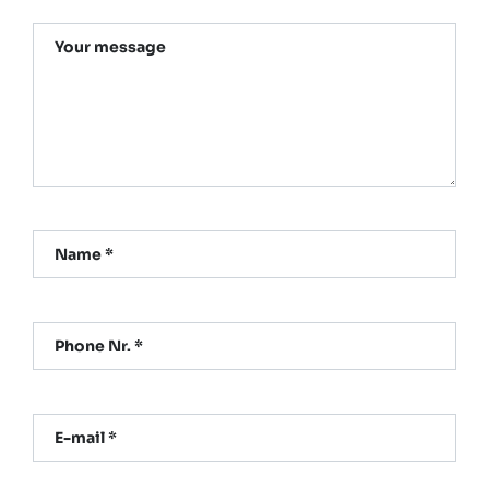
Your message
Name *
Phone Nr. *
E-mail *