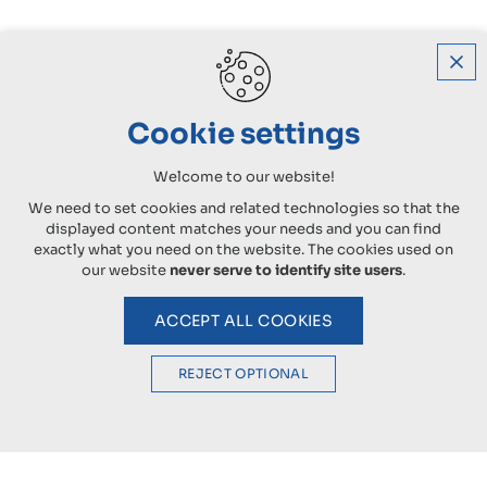
Cookie settings
Welcome to our website!
We need to set cookies and related technologies so that the
displayed content matches your needs and you can find
exactly what you need on the website. The cookies used on
our website
never serve to identify site users
.
ACCEPT ALL COOKIES
REJECT OPTIONAL