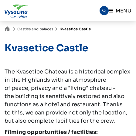
MENU
Castles and palaces
Kvasetice Castle
Kvasetice Castle
The Kvasetice Chateau is a historical complex
in the Highlands with an atmosphere
of peace, privacy and a "living" chateau -
the building is sensitively restored and also
functions as a hotel and restaurant. Thanks
to this, we can provide not only the location,
but also complete facilities for the crew.
Filming opportunities / facilities: