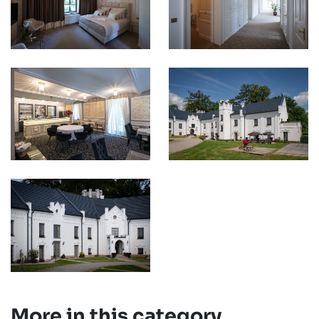
More in this category