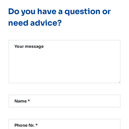
Do you have a question or
need advice?
Your message
Name *
Phone Nr. *