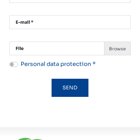
E-mail *
File
Personal data protection *