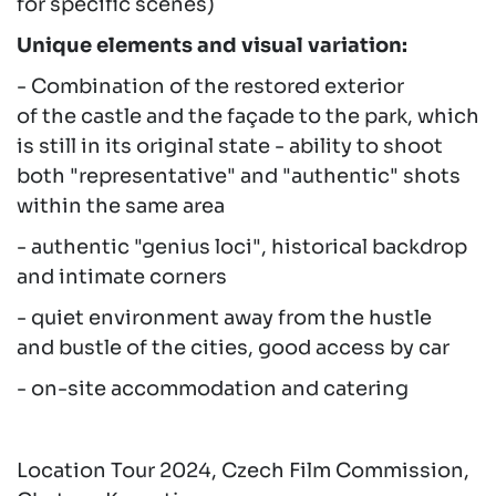
for specific scenes)
Unique elements and visual variation:
- Combination of the restored exterior
of the castle and the façade to the park, which
is still in its original state - ability to shoot
both "representative" and "authentic" shots
within the same area
- authentic "genius loci", historical backdrop
and intimate corners
- quiet environment away from the hustle
and bustle of the cities, good access by car
- on-site accommodation and catering
Location Tour 2024, Czech Film Commission,