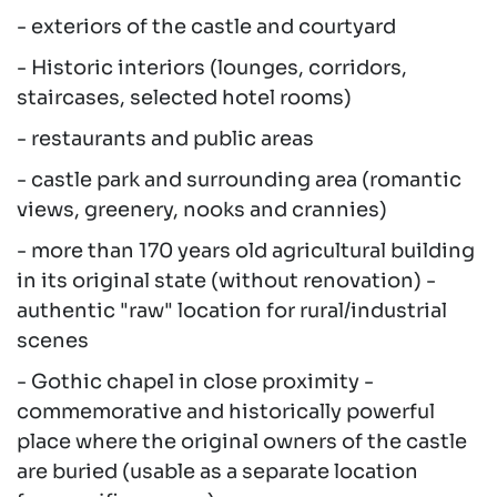
- exteriors of the castle and courtyard
- Historic interiors (lounges, corridors,
staircases, selected hotel rooms)
- restaurants and public areas
- castle park and surrounding area (romantic
views, greenery, nooks and crannies)
- more than 170 years old agricultural building
in its original state (without renovation) -
authentic "raw" location for rural/industrial
scenes
- Gothic chapel in close proximity -
commemorative and historically powerful
place where the original owners of the castle
are buried (usable as a separate location