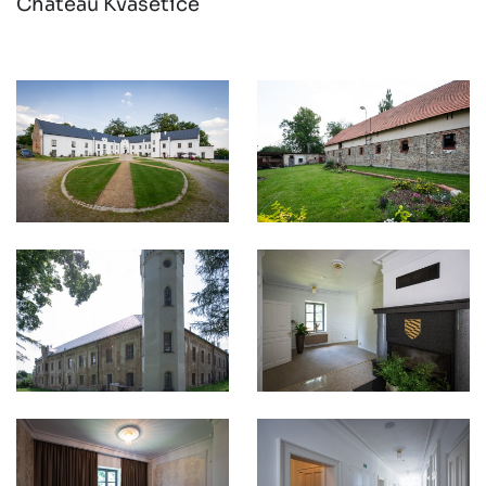
Chateau Kvasetice