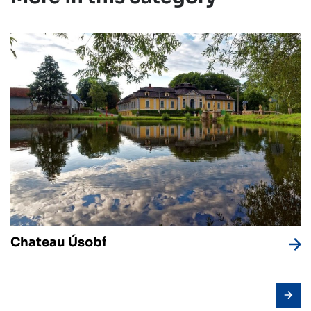
Chateau Úsobí