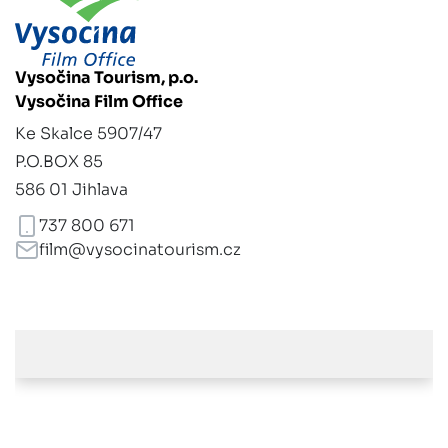
Vysočina Tourism, p.o.
Vysočina Film Office
Ke Skalce 5907/47
P.O.BOX 85
586 01 Jihlava
737 800 671
film@vysocinatourism.cz