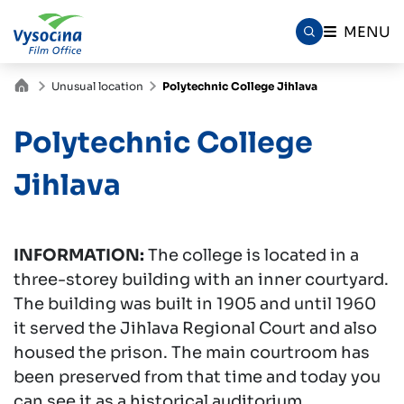
MENU
Unusual location
Polytechnic College Jihlava
Polytechnic College
Jihlava
INFORMATION:
The college is located in a
three-storey building with an inner courtyard.
The building was built in 1905 and until 1960
it served the Jihlava Regional Court and also
housed the prison. The main courtroom has
been preserved from that time and today you
can see it as a historical auditorium.