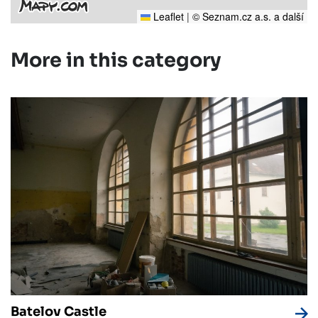
Leaflet
|
© Seznam.cz a.s. a další
More in this category
Batelov Castle