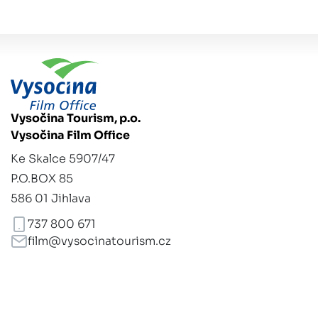
Vysočina Tourism, p.o.
Vysočina Film Office
Ke Skalce 5907/47
P.O.BOX 85
586 01 Jihlava
737 800 671
film@vysocinatourism.cz