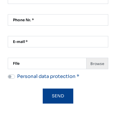
Phone Nr. *
E-mail *
File
Personal data protection *