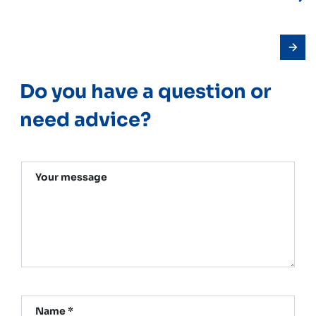
Do you have a question or
need advice?
Your message
Name *