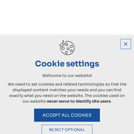
Cookie settings
Welcome to our website!
We need to set cookies and related technologies so that the
displayed content matches your needs and you can find
exactly what you need on the website. The cookies used on
our website
never serve to identify site users
.
ACCEPT ALL COOKIES
REJECT OPTIONAL