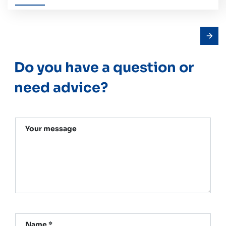
Do you have a question or
need advice?
Your message
Name *