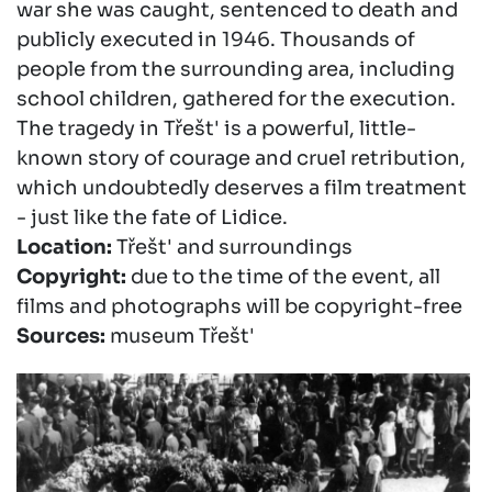
war she was caught, sentenced to death and
publicly executed in 1946. Thousands of
people from the surrounding area, including
school children, gathered for the execution.
The tragedy in Třešt' is a powerful, little-
known story of courage and cruel retribution,
which undoubtedly deserves a film treatment
- just like the fate of Lidice.
Location:
Třešt' and surroundings
Copyright:
due to the time of the event, all
films and photographs will be copyright-free
Sources:
museum Třešt'