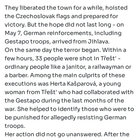
They liberated the town for a while, hoisted
the Czechoslovak flags and prepared for
victory. But the hope did not last long - on
May 7, German reinforcements, including
Gestapo troops, arrived from Jihlava.
On the same day the terror began. Within a
few hours, 33 people were shot in Třešt' -
ordinary people like a janitor, a railwayman or
a barber. Among the main culprits of these
executions was Herta Kašparová, a young
woman from Třešt' who had collaborated with
the Gestapo during the last months of the
war. She helped to identify those who were to
be punished for allegedly resisting German
troops.
Her action did not go unanswered. After the