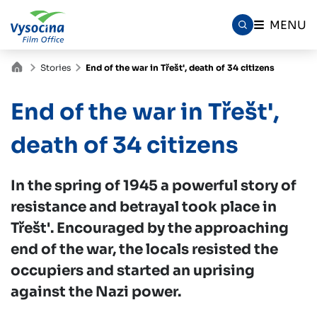
MENU
Stories
End of the war in Třešt', death of 34 citizens
End of the war in Třešt',
death of 34 citizens
In the spring of 1945 a powerful story of
resistance and betrayal took place in
Třešt'. Encouraged by the approaching
end of the war, the locals resisted the
occupiers and started an uprising
against the Nazi power.