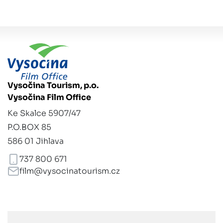
Vysočina Tourism, p.o.
Vysočina Film Office
Ke Skalce 5907/47
P.O.BOX 85
586 01 Jihlava
737 800 671
film@vysocinatourism.cz