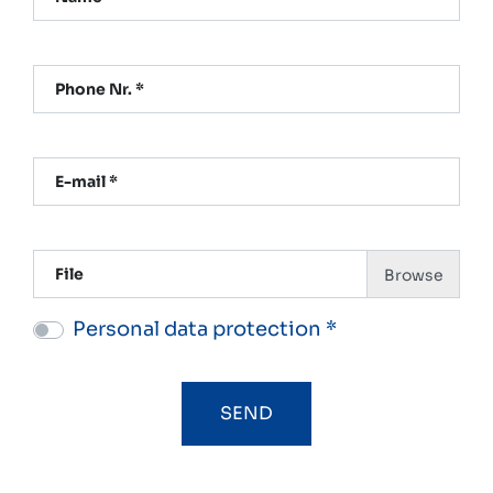
Phone Nr. *
E-mail *
File
Personal data protection *