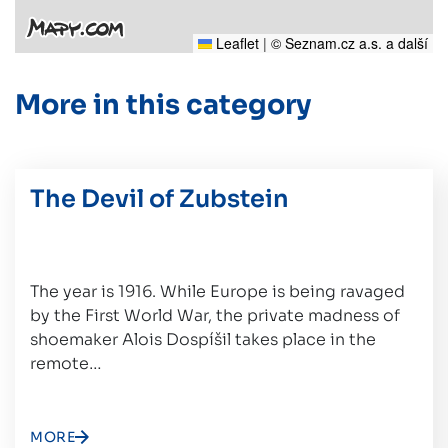
Leaflet
|
© Seznam.cz a.s. a další
More in this category
The Devil of Zubstein
The year is 1916. While Europe is being ravaged
by the First World War, the private madness of
shoemaker Alois Dospíšil takes place in the
remote…
MORE