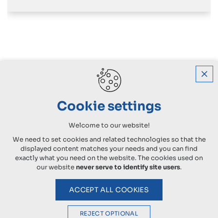
Cookie settings
Welcome to our website!
We need to set cookies and related technologies so that the
displayed content matches your needs and you can find
exactly what you need on the website. The cookies used on
our website
never serve to identify site users
.
ACCEPT ALL COOKIES
REJECT OPTIONAL