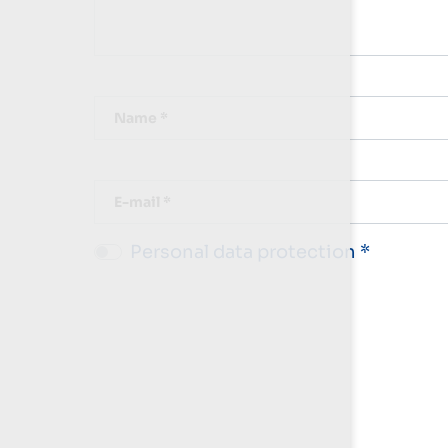
Name *
E-mail *
Personal data protection *