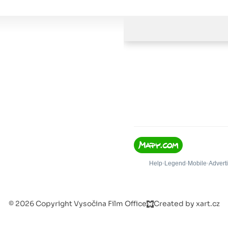
© 2026 Copyright Vysočina Film Office
Created by xart.cz