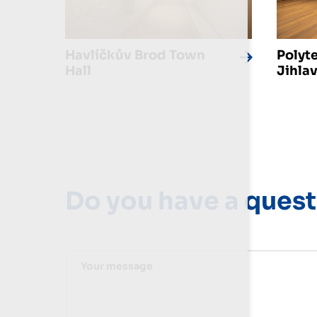
Havlíčkův Brod Town
Polyt
Hall
Jihla
Do you have a quest
Your message