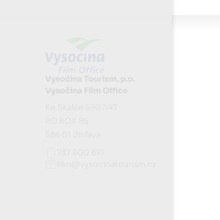
Vysočina Tourism, p.o.
Vysočina Film Office
Ke Skalce 5907/47
P.O.BOX 85
586 01 Jihlava
737 800 671
film@vysocinatourism.cz