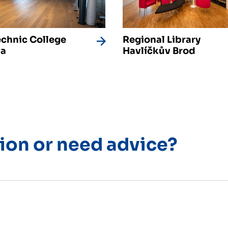
echnic College
Regional Library
va
Havlíčkův Brod
ion or need advice?