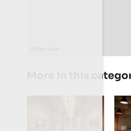
More in this catego