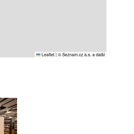
Leaflet
|
© Seznam.cz a.s. a další