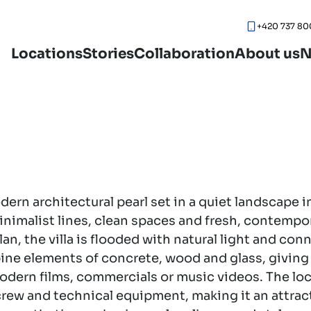
+420 737 80
Locations
Stories
Collaboration
About us
N
ern architectural pearl set in a quiet landscape in
nimalist lines, clean spaces and fresh, contempo
lan, the villa is flooded with natural light and con
ine elements of concrete, wood and glass, giving
modern films, commercials or music videos. The lo
crew and technical equipment, making it an attrac