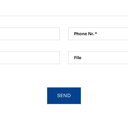
Phone Nr. *
File