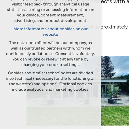
shooting contemporary projects with a
visitor feedback through analytical usage
statistics, storing or accessing information on
your device, content measurement,
advertising, and product development.
Villa Nepomuky is located approximately 
More information about cookies on our
website
The data controllers will be our company, as
well as our trusted partners with whom we
continuously collaborate. Consent is voluntary.
You can revoke or renew it at any time by
changing your cookie settings.
Cookies and similar technologies are divided
into technical (necessary for the functioning of
the website) and optional. Optional cookies
include analytical and marketing cookies.