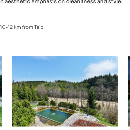
n aesthetic emphasis on cleanliness and style.
10-12 km from Telc.