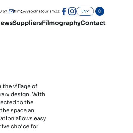
0 671
film@vysocinatourism.cz
EN
ews
Suppliers
Filmography
Contact
 the village of
rary design. With
nected to the
 the space an
cation allows easy
tive choice for