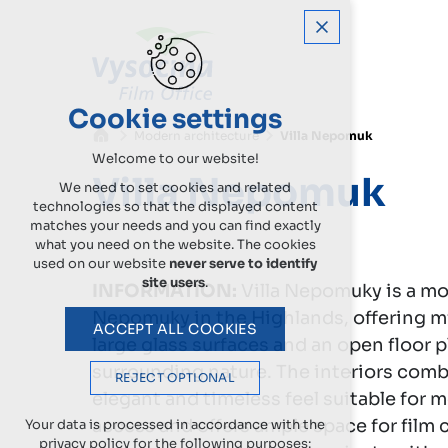
Cookie settings
Modern architecture
Villa Nepomuk
Welcome to our website!
Villa Nepomuk
We need to set cookies and related
technologies so that the displayed content
matches your needs and you can find exactly
what you need on the website. The cookies
used on our website
never serve to identify
site users
.
INFORMATION:
Villa Nepomuky is a mod
Nepomuky in the Highlands, offering mi
ACCEPT ALL COOKIES
large glass surfaces and an open floor p
surrounding nature. The interiors comb
REJECT OPTIONAL
elegant and timeless feel suitable for 
access and offers ample space for film 
Your data is processed in accordance with the
privacy policy for the following purposes: