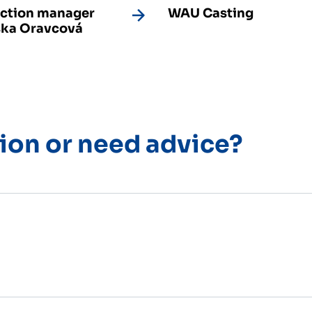
ction manager
WAU Casting
ka Oravcová
ion or need advice?