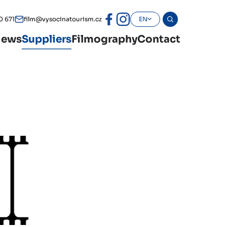
0 671
film@vysocinatourism.cz
EN
ews
Suppliers
Filmography
Contact