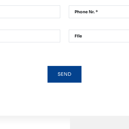
Phone Nr. *
File