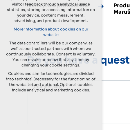
visitor feedback through analytical usage
Ninetytwo production
Produ
statistics, storing or accessing information on
Maruš
your device, content measurement,
advertising, and product development.
More information about cookies on our
website
The data controllers will be our company, as
well as our trusted partners with whom we
continuously collaborate. Consent is voluntary.
Do you have a quest
You can revoke or renew it at any time by
changing your cookie settings.
Cookies and similar technologies are divided
into technical (necessary for the functioning of
the website) and optional. Optional cookies
Your message
include analytical and marketing cookies.