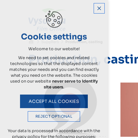
Cookie settings
Suppliers
Production, casting
Welcome to our website!
Production, casti
We need to set cookies and related
technologies so that the displayed content
matches your needs and you can find exactly
what you need on the website. The cookies
used on our website
never serve to identify
site users
.
ACCEPT ALL COOKIES
REJECT OPTIONAL
Your data is processed in accordance with the
privacy policy for the following purposes: