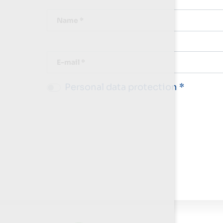
Name *
E-mail *
Personal data protection *