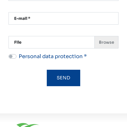
E-mail *
File
Personal data protection *