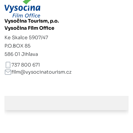
Vysočina Tourism, p.o.
Vysočina Film Office
Ke Skalce 5907/47
P.O.BOX 85
586 01 Jihlava
737 800 671
film@vysocinatourism.cz