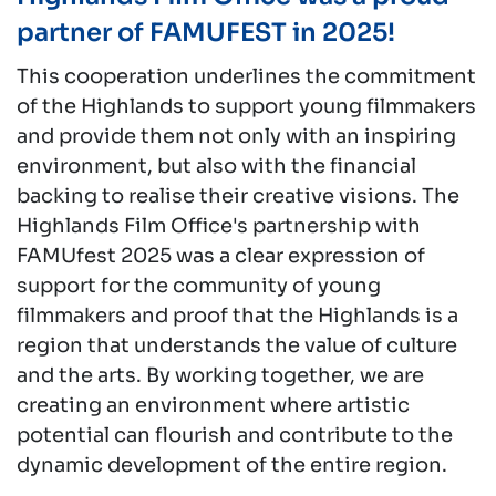
partner of FAMUFEST in 2025!
This cooperation underlines the commitment
of the Highlands to support young filmmakers
and provide them not only with an inspiring
environment, but also with the financial
backing to realise their creative visions. The
Highlands Film Office's partnership with
FAMUfest 2025 was a clear expression of
support for the community of young
filmmakers and proof that the Highlands is a
region that understands the value of culture
and the arts. By working together, we are
creating an environment where artistic
potential can flourish and contribute to the
dynamic development of the entire region.