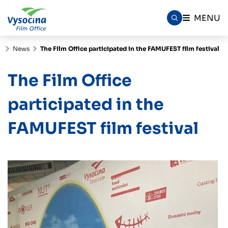
MENU
News
The Film Office participated in the FAMUFEST film festival
The Film Office
participated in the
FAMUFEST film festival