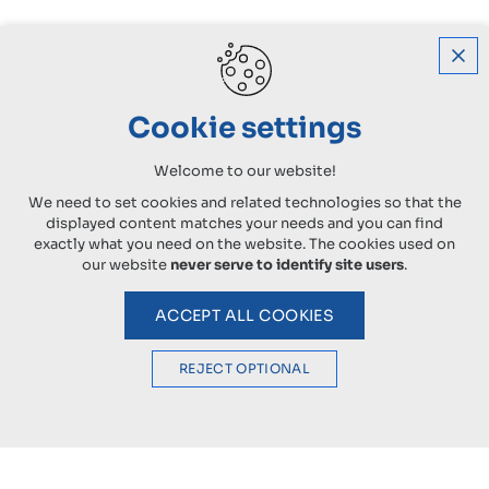
Cookie settings
Welcome to our website!
We need to set cookies and related technologies so that the
displayed content matches your needs and you can find
exactly what you need on the website. The cookies used on
our website
never serve to identify site users
.
ACCEPT ALL COOKIES
REJECT OPTIONAL