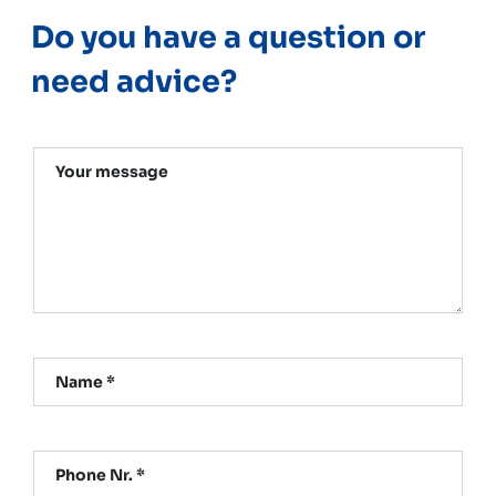
Do you have a question or
need advice?
Your message
Name *
Phone Nr. *