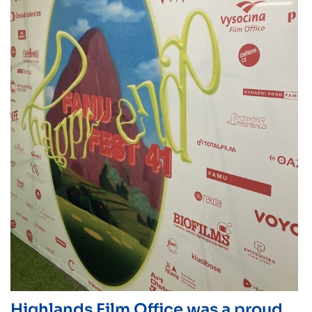
Highlands Film Office was a proud