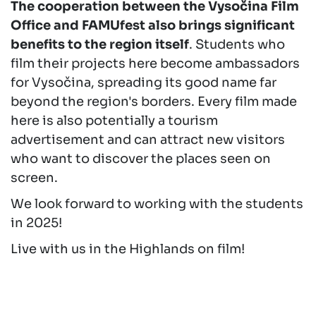
The cooperation between the Vysočina Film
Office and FAMUfest also brings significant
benefits to the region itself
. Students who
film their projects here become ambassadors
for Vysočina, spreading its good name far
beyond the region's borders. Every film made
here is also potentially a tourism
advertisement and can attract new visitors
who want to discover the places seen on
screen.
We look forward to working with the students
in 2025!
Live with us in the Highlands on film!