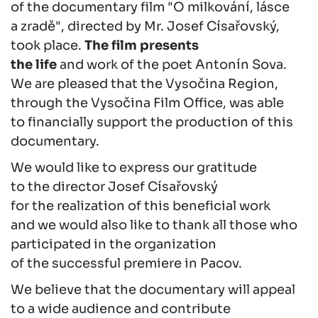
of the documentary film "O milkování, lásce
a zradě", directed by Mr. Josef Císařovský,
took place.
The film presents
the life
and work of the poet Antonín Sova.
We are pleased that the Vysočina Region,
through the Vysočina Film Office, was able
to financially support the production of this
documentary.
We would like to express our gratitude
to the director Josef Císařovský
for the realization of this beneficial work
and we would also like to thank all those who
participated in the organization
of the successful premiere in Pacov.
We believe that the documentary will appeal
to a wide audience and contribute