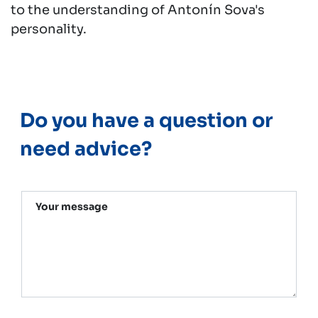
to the understanding of Antonín Sova's
personality.
Do you have a question or
need advice?
Your message