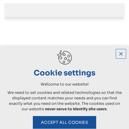
Cookie settings
Welcome to our website!
We need to set cookies and related technologies so that the
displayed content matches your needs and you can find
exactly what you need on the website. The cookies used on
our website
never serve to identify site users
.
ACCEPT ALL COOKIES