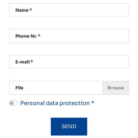
Name *
Phone Nr. *
E-mail *
File
Personal data protection *