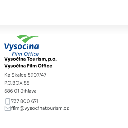
Vysočina Tourism, p.o.
Vysočina Film Office
Ke Skalce 5907/47
P.O.BOX 85
586 01 Jihlava
737 800 671
film@vysocinatourism.cz