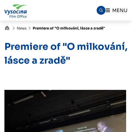
MENU
News
Premiere of "O milkování, lásce a zradě"
Premiere of "O milkování,
lásce a zradě"