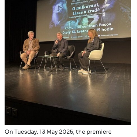
On Tuesday, 13 May 2025, the premiere