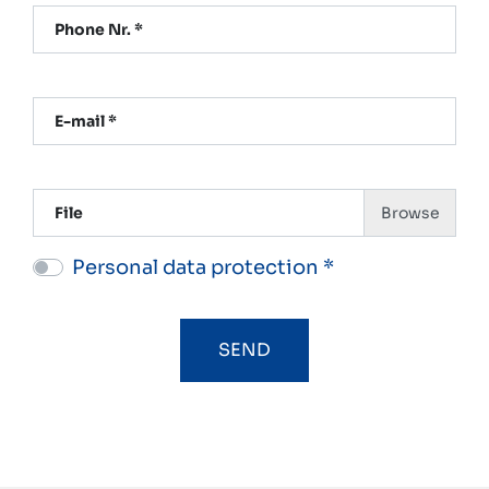
Phone Nr. *
E-mail *
File
Personal data protection *