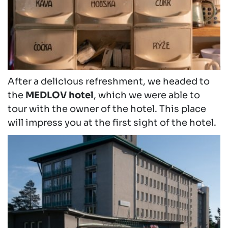
After a delicious refreshment, we headed to
the
MEDLOV hotel
, which we were able to
tour with the owner of the hotel. This place
will impress you at the first sight of the hotel.