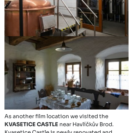
As another film location we visited the
KVASETICE CASTLE
near Havlíčkův Brod.
Kvasetice Castle is newly renovated and