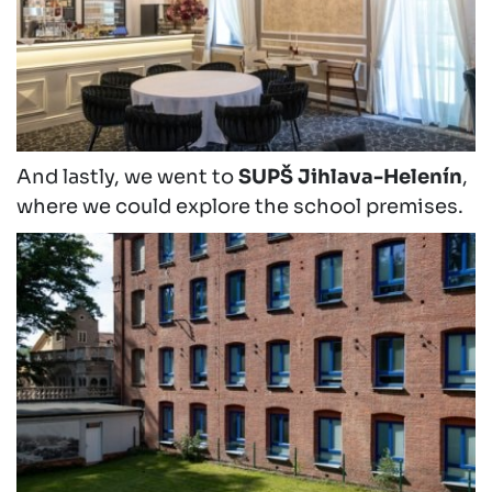
And lastly, we went to
SUPŠ Jihlava-Helenín
,
where we could explore the school premises.