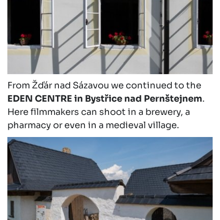
From Žďár nad Sázavou we continued to the
EDEN CENTRE in Bystřice nad Pernštejnem
.
Here filmmakers can shoot in a brewery, a
pharmacy or even in a medieval village.