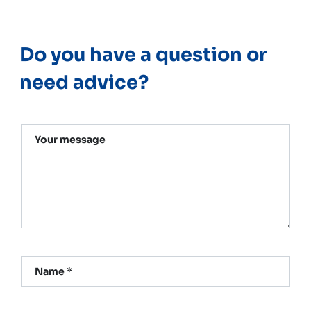
Do you have a question or
need advice?
Your message
Name *