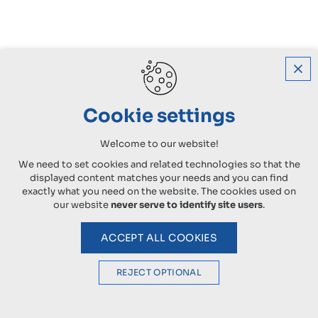
Cookie settings
Welcome to our website!
We need to set cookies and related technologies so that the
displayed content matches your needs and you can find
exactly what you need on the website. The cookies used on
our website
never serve to identify site users
.
ACCEPT ALL COOKIES
REJECT OPTIONAL