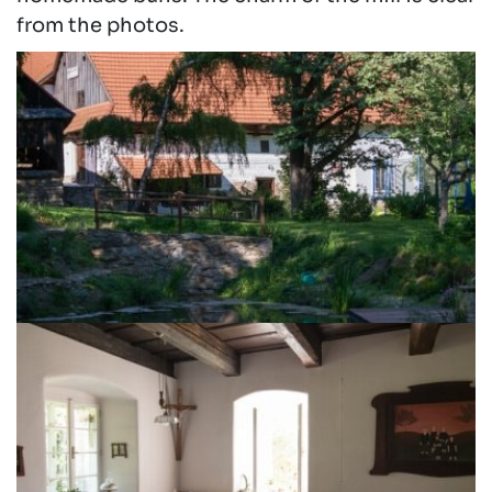
from the photos.