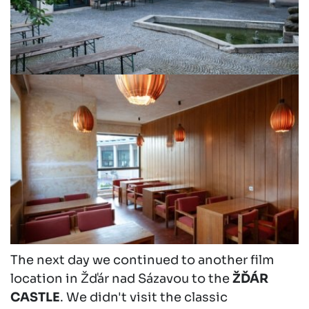
The next day we continued to another film
location in Žďár nad Sázavou to the
ŽĎÁR
CASTLE
. We didn't visit the classic