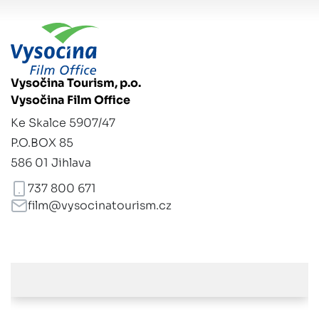
Vysočina Tourism, p.o.
Vysočina Film Office
Ke Skalce 5907/47
P.O.BOX 85
586 01 Jihlava
737 800 671
film@vysocinatourism.cz