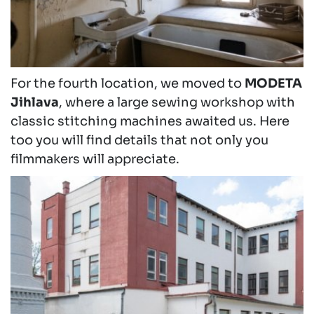
For the fourth location, we moved to
MODETA
Jihlava
, where a large sewing workshop with
classic stitching machines awaited us. Here
too you will find details that not only you
filmmakers will appreciate.