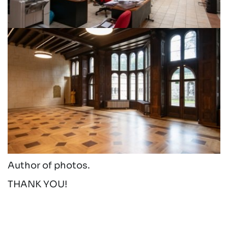
Author of photos.
THANK YOU!