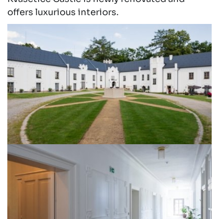
offers luxurious interiors.