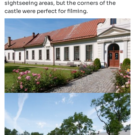
sightseeing areas, but the corners of the
castle were perfect for filming.