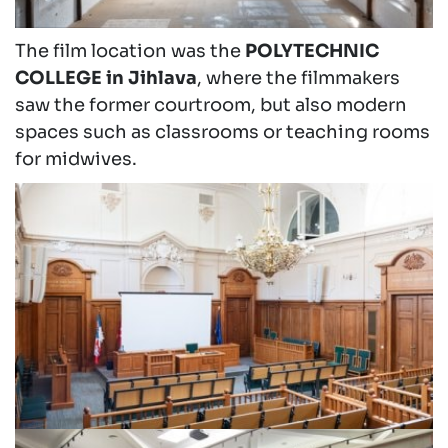
The film location was the
POLYTECHNIC
COLLEGE in Jihlava
, where the filmmakers
saw the former courtroom, but also modern
spaces such as classrooms or teaching rooms
for midwives.