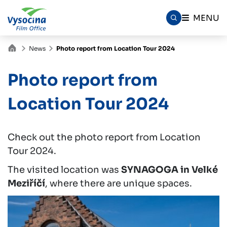
MENU
News
Photo report from Location Tour 2024
Photo report from
Location Tour 2024
Check out the photo report from Location
Tour 2024.
The visited location was
SYNAGOGA in Velké
Meziříčí
, where there are unique spaces.