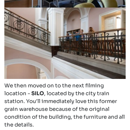
We then moved on to the next filming
location -
SILO
, located by the city train
station. You'll immediately love this former
grain warehouse because of the original
condition of the building, the furniture and all
the details.