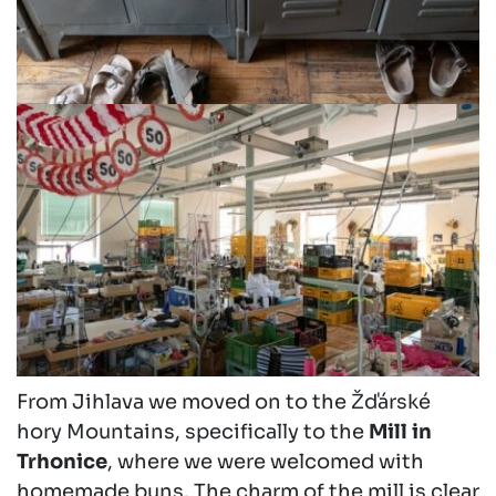
From Jihlava we moved on to the Žďárské
hory Mountains, specifically to the
Mill in
Trhonice
, where we were welcomed with
homemade buns. The charm of the mill is clear