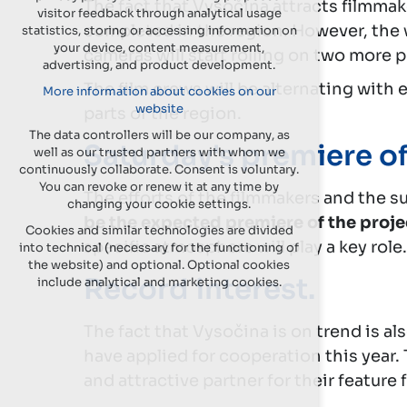
The fact that Vysočina attracts filmma
visitor feedback through analytical usage
completed in the region. However, the wo
statistics, storing or accessing information on
your device, content measurement,
cameras will start rolling on two more 
advertising, and product development.
The film crews will be alternating with 
More information about cookies on our
website
parts of the region.
The data controllers will be our company, as
Saturday's premiere of
well as our trusted partners with whom we
continuously collaborate. Consent is voluntary.
You can revoke or renew it at any time by
The efforts of the filmmakers and the su
changing your cookie settings.
be the expected premiere of the proje
Cookies and similar technologies are divided
specific atmosphere will play a key role.
into technical (necessary for the functioning of
the website) and optional. Optional cookies
Record interest.
include analytical and marketing cookies.
The fact that Vysočina is on trend is al
have applied for cooperation this year.
and attractive partner for their feature