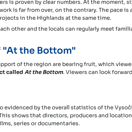
kers is proven by clear numbers. At the moment, si
rk is far from over, on the contrary. The pace is 
projects in the Highlands at the same time.
each other and the locals can regularly meet famil
 "At the Bottom"
pport of the region are bearing fruit, which viewe
ct called
At the Bottom
. Viewers can look forward
so evidenced by the overall statistics of the Vysoč
 This shows that directors, producers and location
 films, series or documentaries.