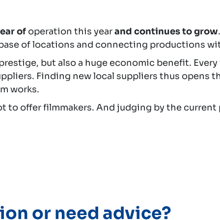
year of
operation this year
and continues to grow
base of locations and connecting productions wit
 prestige, but also a huge economic benefit. Eve
ppliers. Finding new local suppliers thus opens t
ilm works.
lot to offer filmmakers. And judging by the current 
ion or need advice?