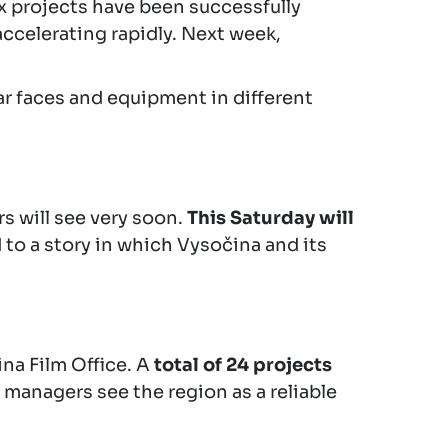
x projects have been successfully
accelerating rapidly. Next week,
iar faces and equipment in different
rs will see very soon.
This Saturday will
 to a story in which Vysočina and its
ina Film Office. A
total of 24 projects
 managers see the region as a reliable