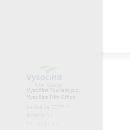
Vysočina Tourism, p.o.
Vysočina Film Office
Ke Skalce 5907/47
P.O.BOX 85
586 01 Jihlava