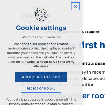
Cookie settings
News
News in the first half of 2026 (English)
Welcome to our website!
News in the first 
We need to set cookies and related
technologies so that the displayed content
matches your needs and you can find exactly
what you need on the website. The cookies
used on our website
never serve to identify
The Highlands have turned into a desir
site users
.
The Highlands have been busy in recent 
ACCEPT ALL COOKIES
filmmakers for its diverse landscape, a
in terms of audiovisual production.
REJECT OPTIONAL
Six projects under roo
Your data is processed in accordance with the
privacy policy for the following purposes: