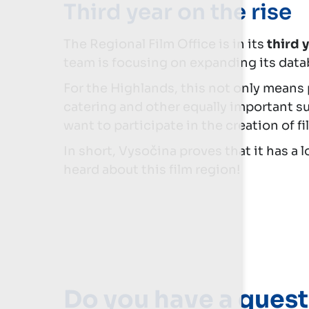
Third year on the rise
The Regional Film Office is in its
third 
team is focusing on expanding its data
For the Highlands, this not only means
catering and other equally important su
want to participate in the creation of f
In short, Vysočina proves that it has a 
heard about this film region!
Do you have a quest