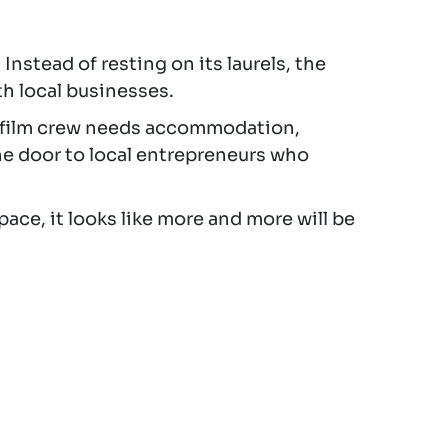
. Instead of resting on its laurels, the
h local businesses.
ry film crew needs accommodation,
he door to local entrepreneurs who
pace, it looks like more and more will be