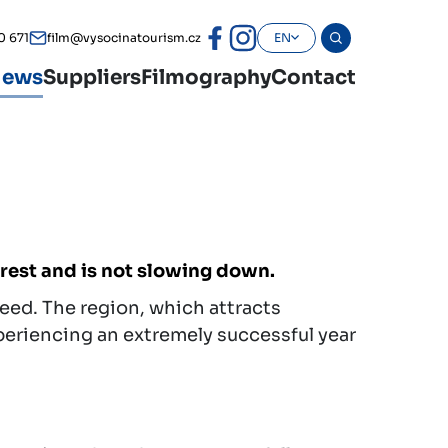
0 671
film@vysocinatourism.cz
EN
ews
Suppliers
Filmography
Contact
erest and is not slowing down.
peed. The region, which attracts
xperiencing an extremely successful year