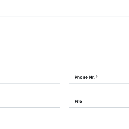
Phone Nr. *
File