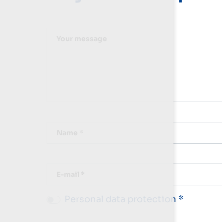
Your message
Name *
E-mail *
Personal data protection *