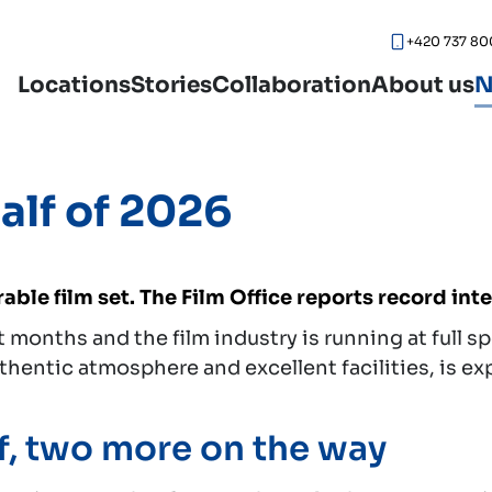
+420 737 80
Locations
Stories
Collaboration
About us
N
half of 2026
able film set. The Film Office reports record int
months and the film industry is running at full s
uthentic atmosphere and excellent facilities, is e
f, two more on the way