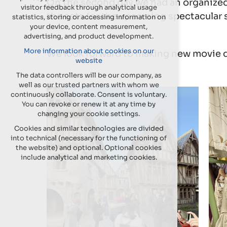
On the second day we had an organized 
visitor feedback through analytical usage
the sets for the upcoming spectacular se
statistics, storing or accessing information on
your device, content measurement,
advertising, and product development.
More information about cookies on our
We look forward to making new movie 
website
The data controllers will be our company, as
well as our trusted partners with whom we
continuously collaborate. Consent is voluntary.
You can revoke or renew it at any time by
changing your cookie settings.
Cookies and similar technologies are divided
into technical (necessary for the functioning of
the website) and optional. Optional cookies
include analytical and marketing cookies.