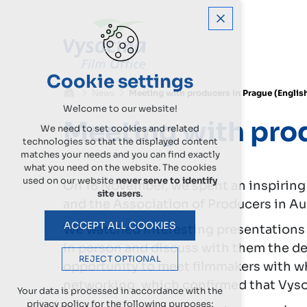
Cookie settings
News
Meeting with producers in Prague (Englis
Welcome to our website!
Meeting with pro
We need to set cookies and related
technologies so that the displayed content
matches your needs and you can find exactly
what you need on the website. The cookies
used on our website
never serve to identify
On 18 November, we spent an inspiring
site users
.
and the Association of Producers in Au
ACCEPT ALL COOKIES
We watched interesting presentations 
in person and discuss with them the det
REJECT OPTIONAL
opportunity to meet filmmakers with who
networking, which confirmed that Vysoč
Your data is processed in accordance with the
privacy policy for the following purposes: