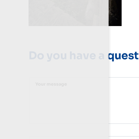
Do you have a quest
Your message