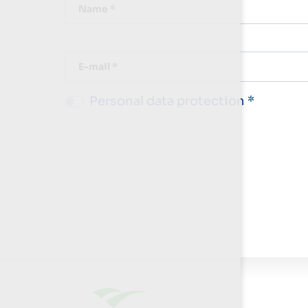
Name *
E-mail *
Personal data protection *