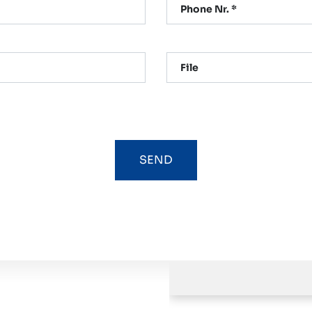
Phone Nr. *
File