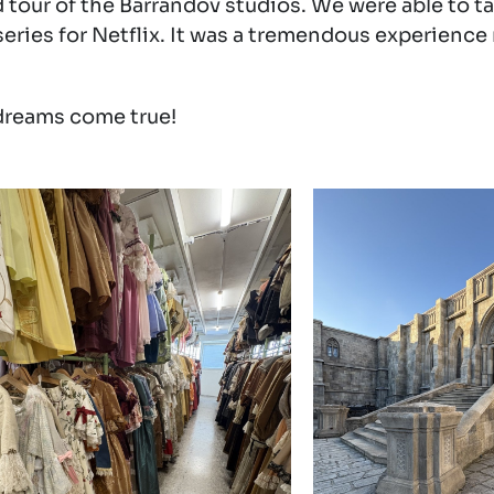
tour of the Barrandov studios. We were able to t
ries for Netflix. It was a tremendous experience r
dreams come true!