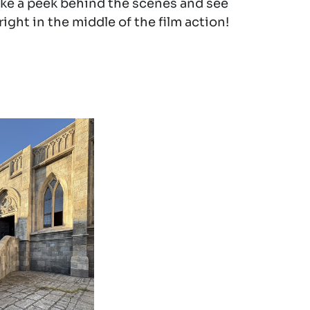
ake a peek behind the scenes and see
ight in the middle of the film action!