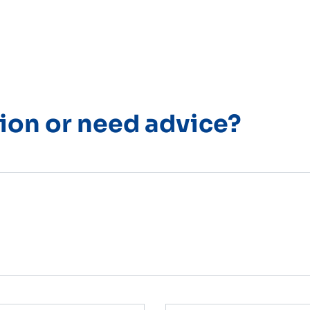
ion or need advice?