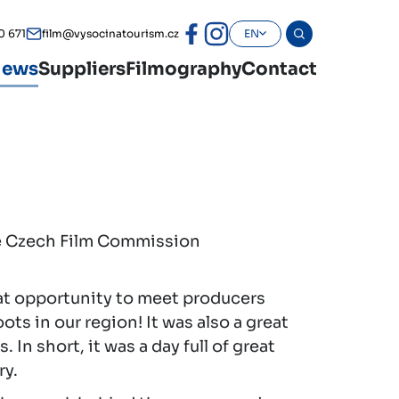
0 671
film@vysocinatourism.cz
EN
ews
Suppliers
Filmography
Contact
he Czech Film Commission
at opportunity to meet producers
ts in our region! It was also a great
n short, it was a day full of great
ry.