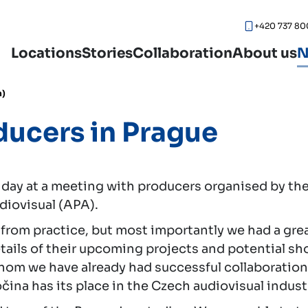
+420 737 80
Locations
Stories
Collaboration
About us
N
h)
ducers in Prague
 day at a meeting with producers organised by t
diovisual (APA).
from practice, but most importantly we had a gre
ails of their upcoming projects and potential shoo
m we have already had successful collaborations. I
ina has its place in the Czech audiovisual indust