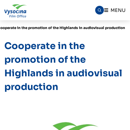
MENU
ooperate in the promotion of the Highlands in audiovisual production
Cooperate in the
promotion of the
Highlands in audiovisual
production