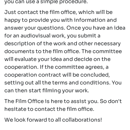
you can use a simple procedure.
Just contact the film office, which will be
happy to provide you with information and
answer your questions. Once you have an idea
for an audiovisual work, you submit a
description of the work and other necessary
documents to the film office. The committee
will evaluate your idea and decide on the
cooperation. If the committee agrees, a
cooperation contract will be concluded,
setting out all the terms and conditions. You
can then start filming your work.
The Film Office is here to assist you. So don't
hesitate to contact the film office.
We look forward to all collaborations!