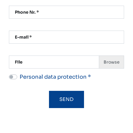
Phone Nr. *
E-mail *
File
Personal data protection *