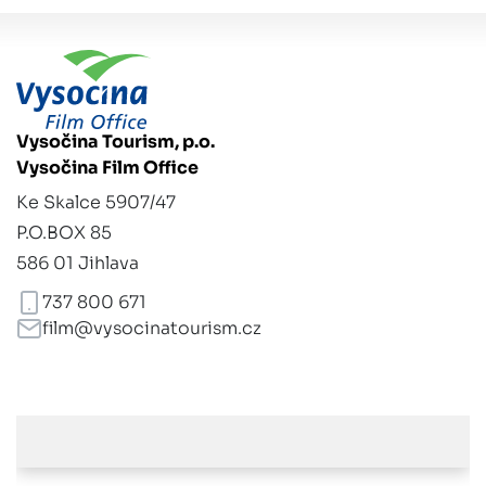
Vysočina Tourism, p.o.
Vysočina Film Office
Ke Skalce 5907/47
P.O.BOX 85
586 01 Jihlava
737 800 671
film@vysocinatourism.cz