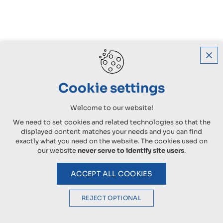
Cookie settings
Welcome to our website!
We need to set cookies and related technologies so that the
displayed content matches your needs and you can find
exactly what you need on the website. The cookies used on
our website
never serve to identify site users
.
ACCEPT ALL COOKIES
REJECT OPTIONAL