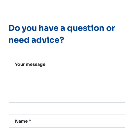
Do you have a question or
need advice?
Your message
Name *