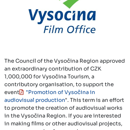
The Council of the Vysočina Region approved
an extraordinary contribution of CZK
1,000,000 for Vysočina Tourism, a
contributory organisation, to support the
event
"Promotion of Vysočina in
audiovisual production
". This term is an effort
to promote the creation of audiovisual works
in the Vysočina Region. If you are interested
in making films or other audiovisual projects,