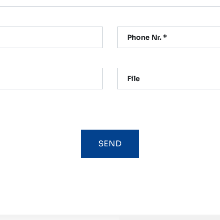
Phone Nr. *
File