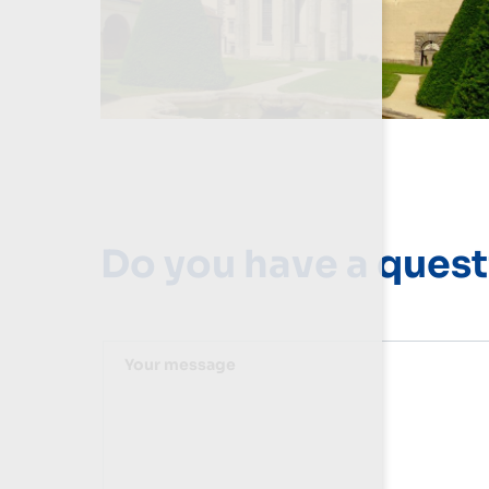
Do you have a quest
Your message