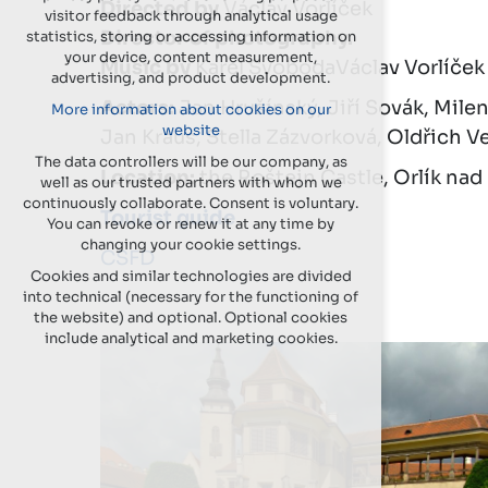
Directed by
Václav Vorlíček
visitor feedback through analytical usage
Director of photography.
statistics, storing or accessing information on
your device, content measurement,
Music by
Karel SvobodaVáclav Vorlíček
advertising, and product development.
Actors:
Jan Hrušínský, Jiří Sovák, Milen
More information about cookies on our
website
Jan Kraus, Stella Zázvorková, Oldřich V
The data controllers will be our company, as
Location:
the Roštejn Castle, Orlík na
well as our trusted partners with whom we
continuously collaborate. Consent is voluntary.
Tourist guide
You can revoke or renew it at any time by
changing your cookie settings.
CSFD
Cookies and similar technologies are divided
into technical (necessary for the functioning of
the website) and optional. Optional cookies
include analytical and marketing cookies.