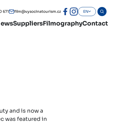
0 671
film@vysocinatourism.cz
EN
ews
Suppliers
Filmography
Contact
uty and is now a
ec was featured in