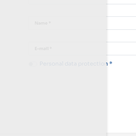
Name *
E-mail *
Personal data protection *