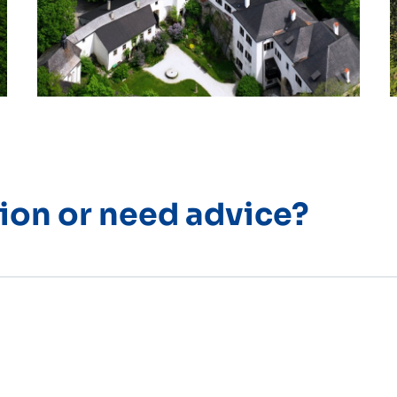
ion or need advice?