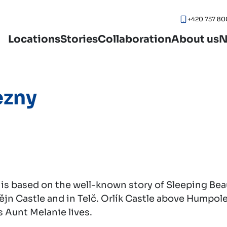
+420 737 80
Locations
Stories
Collaboration
About us
N
ezny
 is based on the well-known story of Sleeping Bea
tějn Castle and in Telč. Orlík Castle above Humpol
s Aunt Melanie lives.