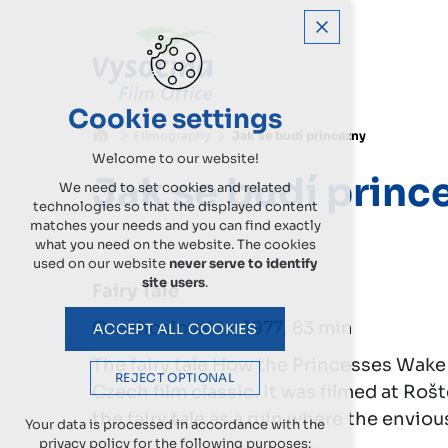
Cookie settings
Filmography
Jak se budí princezny
Welcome to our website!
Jak se budí princ
We need to set cookies and related
technologies so that the displayed content
matches your needs and you can find exactly
what you need on the website. The cookies
used on our website
never serve to identify
site users
.
Fairy Tale
Czechoslovakia, 1977, 83 min
ACCEPT ALL COOKIES
The fairy tale How the Princesses Wake
REJECT OPTIONAL
Czech film classic. It was filmed at Roš
the fairy tale as a ruin where the enviou
Your data is processed in accordance with the
privacy policy for the following purposes: