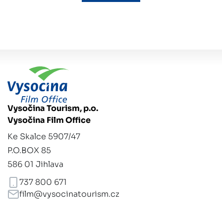
Vysočina Tourism, p.o.
Vysočina Film Office
Ke Skalce 5907/47
P.O.BOX 85
586 01 Jihlava
737 800 671
film@vysocinatourism.cz