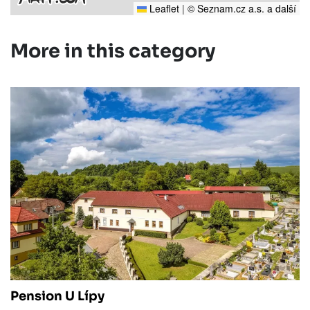
Leaflet
|
© Seznam.cz a.s. a další
More in this category
Pension U Lípy