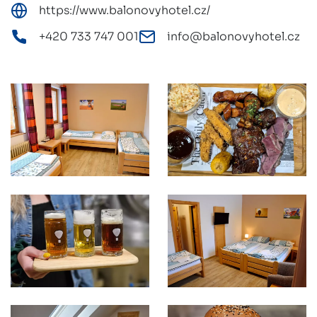
https://www.balonovyhotel.cz/
+420 733 747 001
info@balonovyhotel.cz