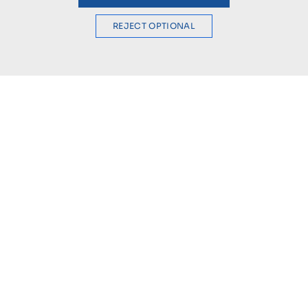
REJECT OPTIONAL