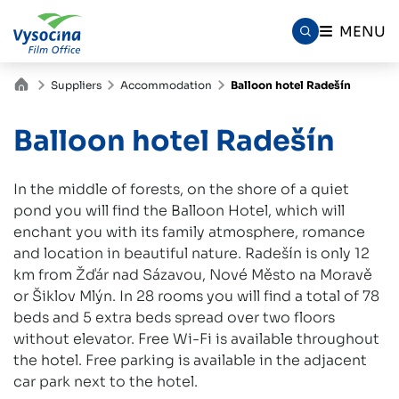
MENU
Suppliers
Accommodation
Balloon hotel Radešín
Balloon hotel Radešín
In the middle of forests, on the shore of a quiet
pond you will find the Balloon Hotel, which will
enchant you with its family atmosphere, romance
and location in beautiful nature. Radešín is only 12
km from Žďár nad Sázavou, Nové Město na Moravě
or Šiklov Mlýn. In 28 rooms you will find a total of 78
beds and 5 extra beds spread over two floors
without elevator. Free Wi-Fi is available throughout
the hotel. Free parking is available in the adjacent
car park next to the hotel.