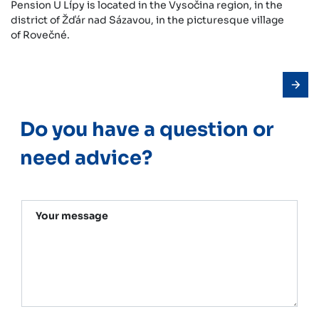
Pension U Lípy is located in the Vysočina region, in the
district of Žďár nad Sázavou, in the picturesque village
of Rovečné.
Do you have a question or
need advice?
Your message