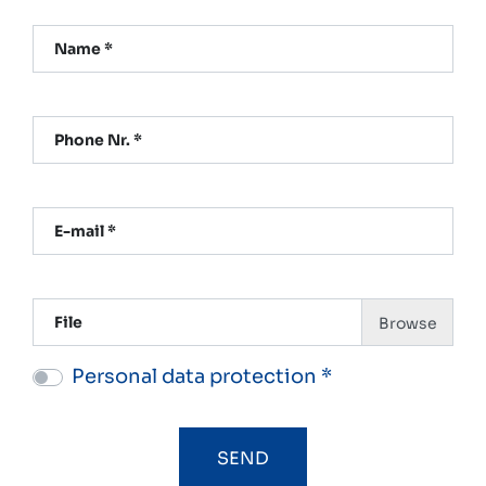
Name *
Phone Nr. *
E-mail *
File
Personal data protection *