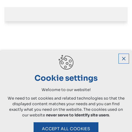
Cookie settings
Welcome to our website!
We need to set cookies and related technologies so that the
displayed content matches your needs and you can find
exactly what you need on the website. The cookies used on
our website
never serve to identify site users
.
ACCEPT ALL COOKIES