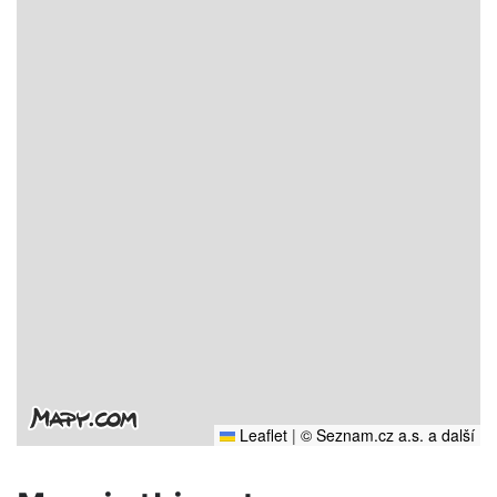
Leaflet
|
© Seznam.cz a.s. a další