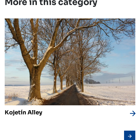
More in this category
Kojetín Alley