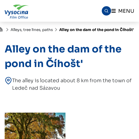
MENU
Alleys, tree lines, paths
Alley on the dam of the pond in Číhošt'
Alley on the dam of the
pond in Číhošt'
The alley is located about 8 km from the town of
Ledeč nad Sázavou