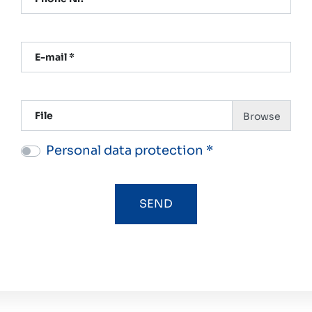
E-mail *
File
Personal data protection *