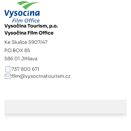
Vysočina Tourism, p.o.
Vysočina Film Office
Ke Skalce 5907/47
P.O.BOX 85
586 01 Jihlava
737 800 671
film@vysocinatourism.cz