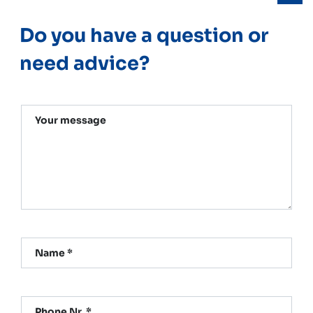
Do you have a question or
need advice?
Your message
Name *
Phone Nr. *