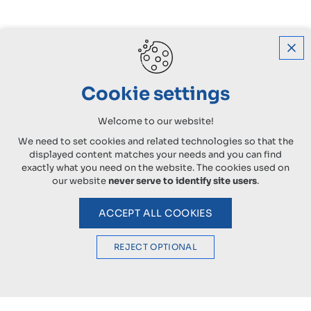
Cookie settings
Welcome to our website!
We need to set cookies and related technologies so that the
displayed content matches your needs and you can find
exactly what you need on the website. The cookies used on
our website
never serve to identify site users
.
ACCEPT ALL COOKIES
REJECT OPTIONAL